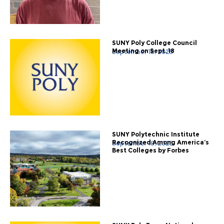
SUNY Poly College Council
Meeting on Sept. 18
September 18, 2025
SUNY Polytechnic Institute
Recognized Among America’s
September 18, 2025
Best Colleges by Forbes