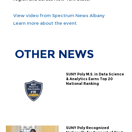
View video from Spectrum News Albany
Learn more about the event
OTHER
NEWS
SUNY Poly M.S. in Data Science
& Analytics Earns Top 20
National Ranking
SUNY Poly Recognized