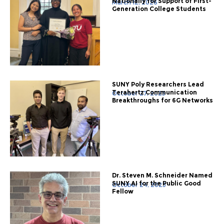
Nationally for Support of First-
March 12, 2026
Generation College Students
SUNY Poly Researchers Lead
Terahertz Communication
October 27, 2025
Breakthroughs for 6G Networks
Dr. Steven M. Schneider Named
SUNY AI for the Public Good
October 24, 2025
Fellow