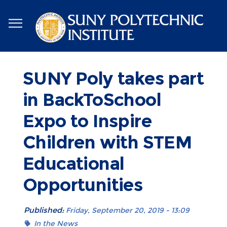
Skip
to
main
content
SUNY Poly takes part
in BackToSchool
Expo to Inspire
Children with STEM
Educational
Opportunities
Published:
Friday, September 20, 2019 - 13:09
In the News