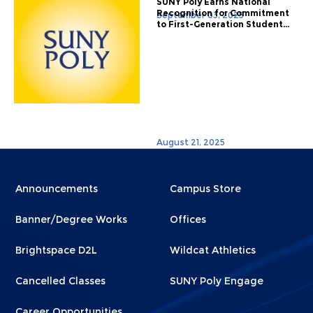
SUNY Poly Earns National
Recognition for Commitment
September 03, 2025
to First-Generation Student...
August 21, 2025
Menu
Menu
Announcements
Campus Store
Footer
Footer
Banner/Degree Works
Offices
1
2
Brightspace D2L
Wildcat Athletics
Cancelled Classes
SUNY Poly Engage
Career Opportunities