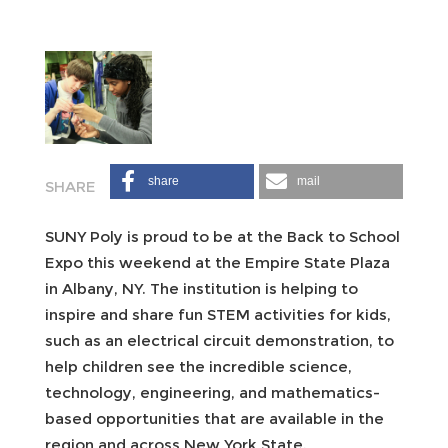
share
mail
SUNY Poly is proud to be at the Back to School
Expo this weekend at the Empire State Plaza
in Albany, NY. The institution is helping to
inspire and share fun STEM activities for kids,
such as an electrical circuit demonstration, to
help children see the incredible science,
technology, engineering, and mathematics-
based opportunities that are available in the
region and across New York State.