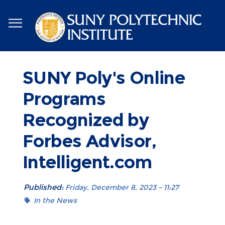
Skip
to
main
content
SUNY Poly's Online
Programs
Recognized by
Forbes Advisor,
Intelligent.com
Published:
Friday, December 8, 2023 - 11:27
In the News