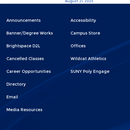
August 21, 2025
Menu
Menu
Announcements
Accessibility
Footer
Footer
Banner/Degree Works
Campus Store
1
2
Brightspace D2L
Offices
Cancelled Classes
Wildcat Athletics
Career Opportunities
SUNY Poly Engage
Directory
Email
Media Resources