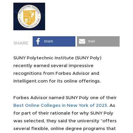
share
mail
SUNY Polytechnic Institute (SUNY Poly)
recently earned several impressive
recognitions from Forbes Advisor and
Intelligent.com for its online offerings.
Forbes Advisor named SUNY Poly one of their
Best Online Colleges in New York of 2023
. As
for part of their rationale for why SUNY Poly
was selected, they said the university “offers
several flexible, online degree programs that