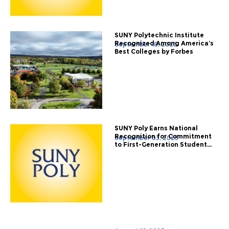
SUNY Polytechnic Institute
Recognized Among America’s
September 18, 2025
Best Colleges by Forbes
SUNY Poly Earns National
Recognition for Commitment
September 03, 2025
to First-Generation Student...