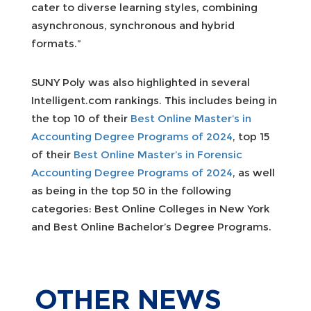
cater to diverse learning styles, combining
asynchronous, synchronous and hybrid
formats.”
SUNY Poly was also highlighted in several
Intelligent.com rankings. This includes being in
the top 10 of their
Best Online Master’s in
Accounting Degree Programs of 2024
, top 15
of their
Best Online Master’s in Forensic
Accounting Degree Programs of 2024
, as well
as being in the top 50 in the following
categories: Best Online Colleges in New York
and Best Online Bachelor’s Degree Programs.
OTHER
NEWS