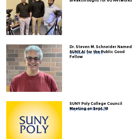
Breakthroughs for 6G Networks
Dr. Steven M. Schneider Named
SUNY AI for the Public Good
October 24, 2025
Fellow
SUNY Poly College Council
Meeting on Sept. 18
September 18, 2025