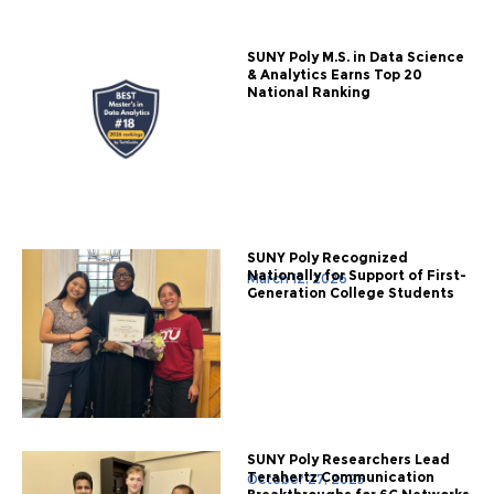
SUNY Poly M.S. in Data Science
& Analytics Earns Top 20
National Ranking
SUNY Poly Recognized
Nationally for Support of First-
March 12, 2026
Generation College Students
SUNY Poly Researchers Lead
Terahertz Communication
October 27, 2025