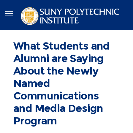
Skip
to
main
content
What Students and
Alumni are Saying
About the Newly
Named
Communications
and Media Design
Program