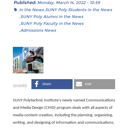
Published:
Monday, March 14, 2022 - 10:59
In the News
SUNY Poly Students in the News
SUNY Poly Alumni in the News
SUNY Poly Faculty in the News
Admissions News
share
mail
SUNY Polytechnic Institute’s newly named Communications
and Media Design (CMD) program deals with all aspects of
media content creation, including the planning, organizing,
writing, and designing of information and communications.