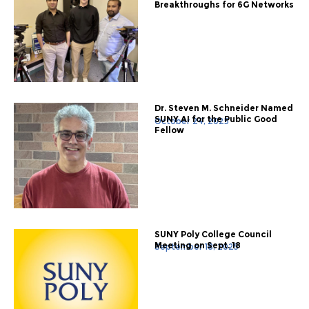
Breakthroughs for 6G Networks
Dr. Steven M. Schneider Named
SUNY AI for the Public Good
October 24, 2025
Fellow
SUNY Poly College Council
Meeting on Sept. 18
September 18, 2025