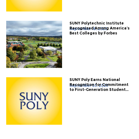
SUNY Polytechnic Institute
Recognized Among America’s
September 18, 2025
Best Colleges by Forbes
SUNY Poly Earns National
Recognition for Commitment
September 03, 2025
to First-Generation Student...