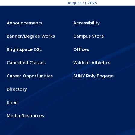
August 21, 2025
Menu
Menu
Announcements
Accessibility
Footer
Footer
Banner/Degree Works
Campus Store
1
2
Brightspace D2L
Offices
Cancelled Classes
Wildcat Athletics
Career Opportunities
SUNY Poly Engage
Directory
Email
Media Resources