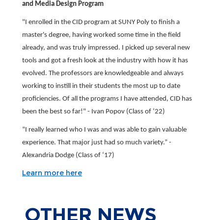
and Media Design Program
"I enrolled in the CID program at SUNY Poly to finish a
master's degree, having worked some time in the field
already, and was truly impressed. I picked up several new
tools and got a fresh look at the industry with how it has
evolved. The professors are knowledgeable and always
working to instill in their students the most up to date
proficiencies. Of all the programs I have attended, CID has
been the best so far!" - Ivan Popov (Class of ‘22)
“I really learned who I was and was able to gain valuable
experience. That major just had so much variety.” -
Alexandria Dodge (Class of ‘17)
Learn more here
OTHER
NEWS