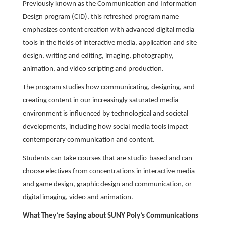
Previously known as the Communication and Information
Design program (CID), this refreshed program name
emphasizes content creation with advanced digital media
tools in the fields of interactive media, application and site
design, writing and editing, imaging, photography,
animation, and video scripting and production.
The program studies how communicating, designing, and
creating content in our increasingly saturated media
environment is influenced by technological and societal
developments, including how social media tools impact
contemporary communication and content.
Students can take courses that are studio-based and can
choose electives from concentrations in interactive media
and game design, graphic design and communication, or
digital imaging, video and animation.
What They’re Saying about SUNY Poly’s Communications