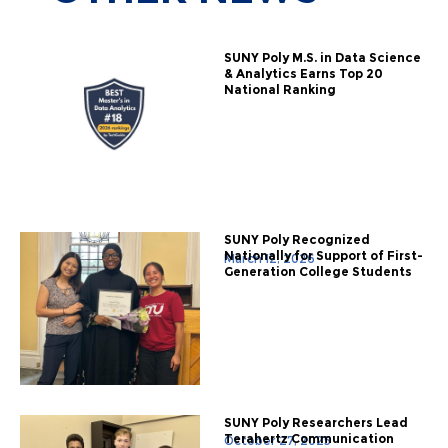
SUNY Poly M.S. in Data Science
& Analytics Earns Top 20
National Ranking
SUNY Poly Recognized
Nationally for Support of First-
March 12, 2026
Generation College Students
SUNY Poly Researchers Lead
Terahertz Communication
October 27, 2025