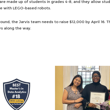
e made up of students in grades 4-8, and they allow stud
e with LEGO-based robots.
 round, the Jarvis team needs to raise $12,000 by April 16. 
ys along the way.