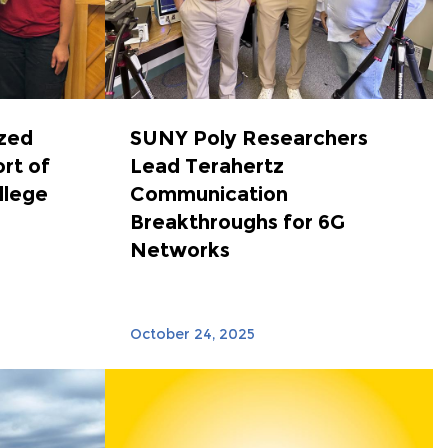
zed
SUNY Poly Researchers
ort of
Lead Terahertz
llege
Communication
Breakthroughs for 6G
Networks
October 24, 2025