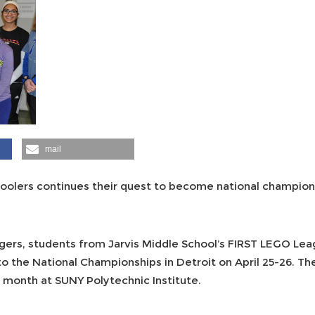
mail
hoolers continues their quest to become national champion
ers, students from Jarvis Middle School’s FIRST LEGO Le
 to the National Championships in Detroit on April 25-26. T
is month at SUNY Polytechnic Institute.