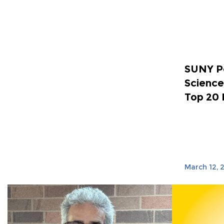
SUNY Po
Science
Top 20 
March 12, 