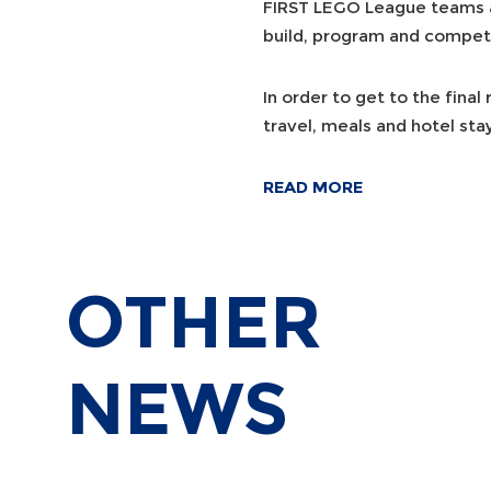
FIRST LEGO League teams ar
build, program and compet
In order to get to the final
travel, meals and hotel sta
READ MORE
OTHER
NEWS