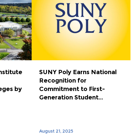
nstitute
SUNY Poly Earns National
Recognition for
eges by
Commitment to First-
Generation Student...
August 21, 2025