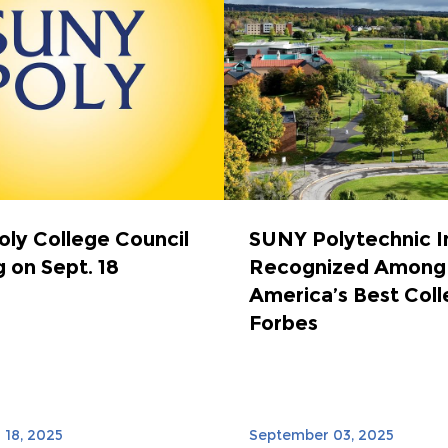
ly College Council
SUNY Polytechnic I
 on Sept. 18
Recognized Among
America’s Best Coll
Forbes
18, 2025
September 03, 2025