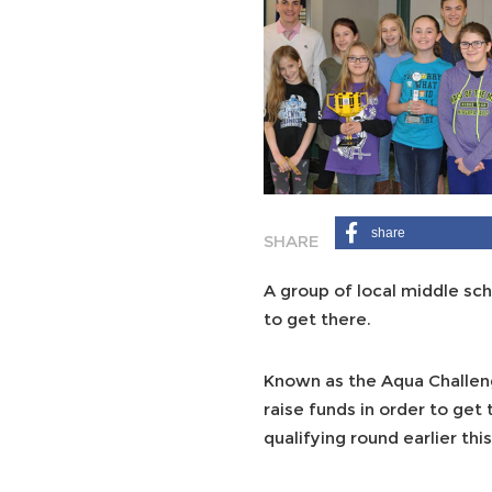
share
A group of local middle sc
to get there.
Known as the Aqua Challeng
raise funds in order to get
qualifying round earlier th