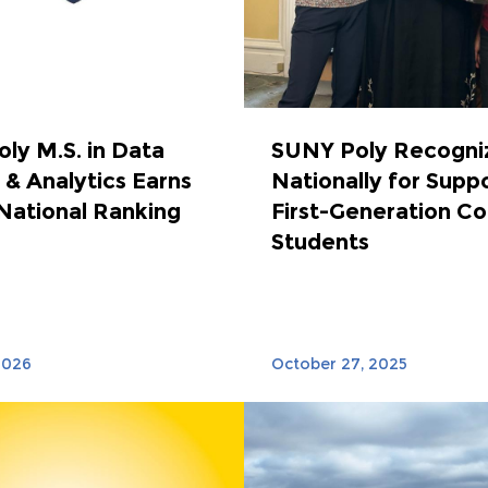
ly M.S. in Data
SUNY Poly Recogni
 & Analytics Earns
Nationally for Supp
National Ranking
First-Generation Co
Students
2026
October 27, 2025