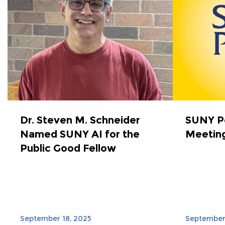
Dr. Steven M. Schneider
SUNY Po
Named SUNY AI for the
Meeting
Public Good Fellow
September 18, 2025
September 