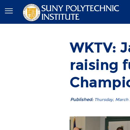
WKTV: J
raising 
Champio
Published:
Thursday, March 2