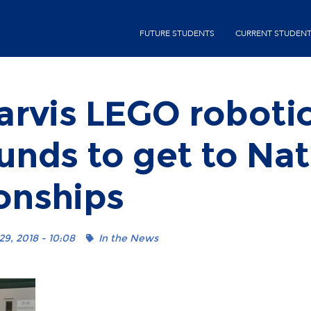
Skip
second-
to
FUTURE STUDENTS
CURRENT STUDEN
menu
main
content
arvis LEGO roboti
funds to get to Nat
nships
9, 2018 - 10:08
In the News