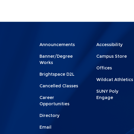
Menu
Menu
Announcements
Accessibility
Footer
Footer
Banner/Degree
Campus Store
1
2
Works
Offices
Brightspace D2L
Wildcat Athletics
Cancelled Classes
SUNY Poly
Career
Engage
Opportunities
Directory
Email