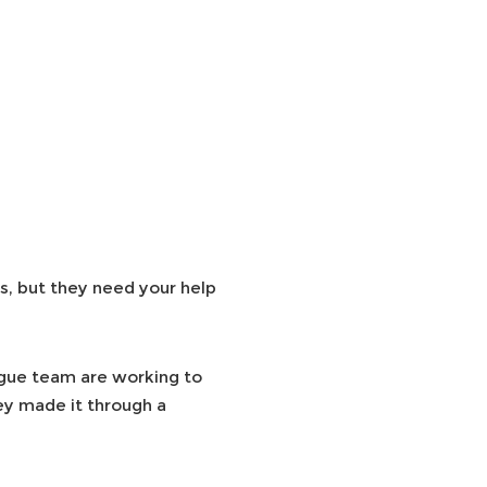
s, but they need your help
ague team are working to
hey made it through a