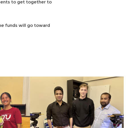
ents to get together to
The funds will go toward