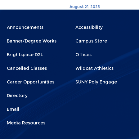
August 21, 2025
Menu
Menu
Announcements
Accessibility
Footer
Footer
Banner/Degree Works
Campus Store
1
2
Brightspace D2L
Offices
Cancelled Classes
Wildcat Athletics
Career Opportunities
SUNY Poly Engage
Directory
Email
Media Resources