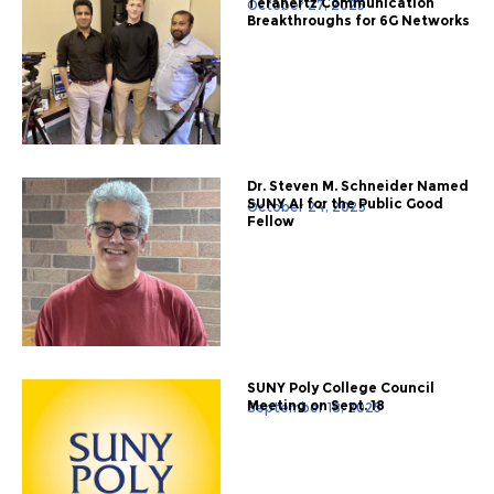
Terahertz Communication
October 27, 2025
Breakthroughs for 6G Networks
Dr. Steven M. Schneider Named
SUNY AI for the Public Good
October 24, 2025
Fellow
SUNY Poly College Council
Meeting on Sept. 18
September 18, 2025