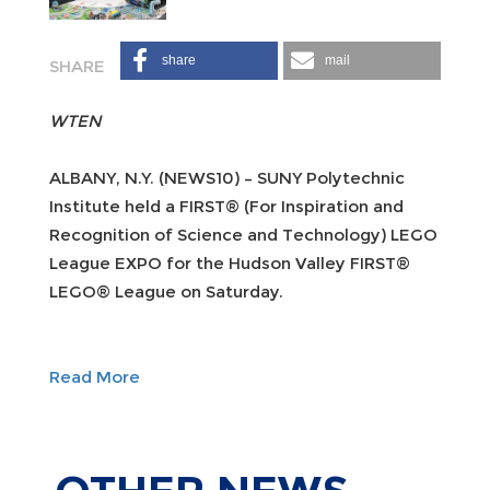
share
mail
WTEN
ALBANY, N.Y. (NEWS10) – SUNY Polytechnic
Institute held a FIRST® (For Inspiration and
Recognition of Science and Technology) LEGO
League EXPO for the Hudson Valley FIRST®
LEGO® League on Saturday.
Read More