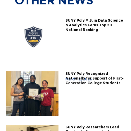
OTHER
NEWS
SUNY Poly M.S. in Data Science
& Analytics Earns Top 20
National Ranking
SUNY Poly Recognized
Nationally for Support of First-
March 12, 2026
Generation College Students
SUNY Poly Researchers Lead