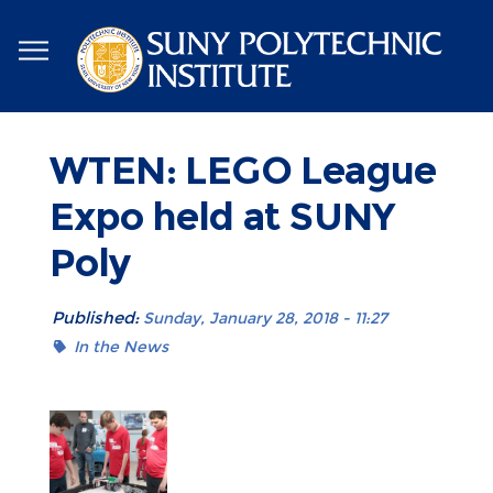
Skip
to
main
content
WTEN: LEGO League
Expo held at SUNY
Poly
Published:
Sunday, January 28, 2018 - 11:27
In the News