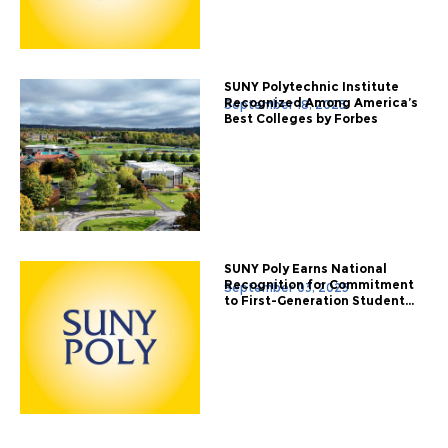
SUNY Polytechnic Institute
Recognized Among America’s
September 18, 2025
Best Colleges by Forbes
SUNY Poly Earns National
Recognition for Commitment
September 03, 2025
to First-Generation Student...