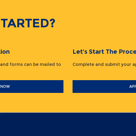
STARTED?
ion
Let's Start The Pr
 and forms can be mailed to
Complete and submit your
 NOW
AP