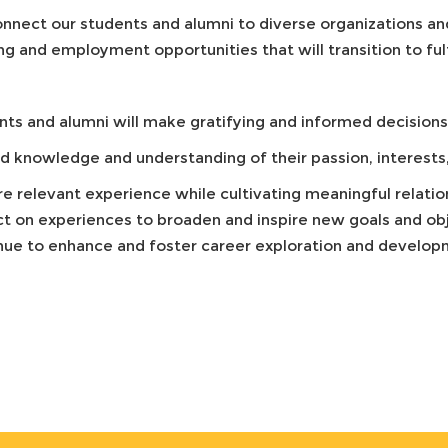
nnect our students and alumni to diverse organizations and
ng and employment opportunities that will transition to fulf
ts and alumni will make gratifying and informed decisions 
 knowledge and understanding of their passion, interests, 
re relevant experience while cultivating meaningful relati
ct on experiences to broaden and inspire new goals and ob
nue to enhance and foster career exploration and developm