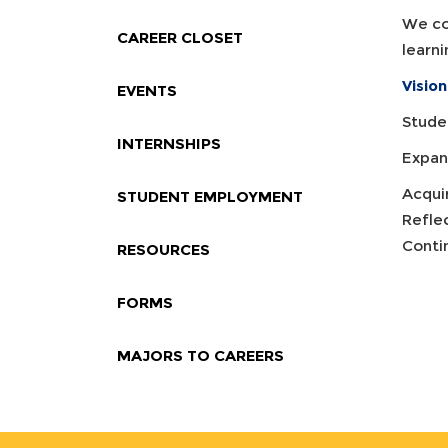
We co
CAREER CLOSET
learni
Vision
EVENTS
Studen
INTERNSHIPS
Expand
Acqui
STUDENT EMPLOYMENT
Refle
Conti
RESOURCES
FORMS
MAJORS TO CAREERS