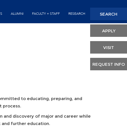
Seconda
SEARCH
TS
ALUMNI
FACULTY + STAFF
RESEARCH
Header
APPLY
VISIT
REQUEST INFO
committed to educating, preparing, and
t process.
n and discovery of major and career while
 and further education.