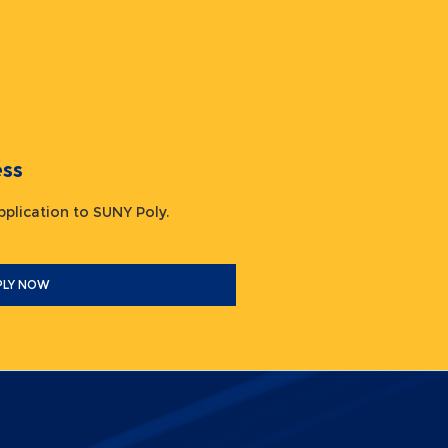
ocess
 application to SUNY Poly.
PLY NOW