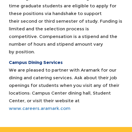
time graduate students are eligible to apply for
these positions via handshake to support
their second or third semester of study. Funding is
limited and the selection process is
competitive. Compensation is a stipend and the
number of hours and stipend amount vary
by position.
Campus Dining Services
We are pleased to partner with Aramark for our
dining and catering services. Ask about their job
openings for students when you visit any of their
locations: Campus Center dining hall, Student
Center, or visit their website at
www.careers.aramark.com