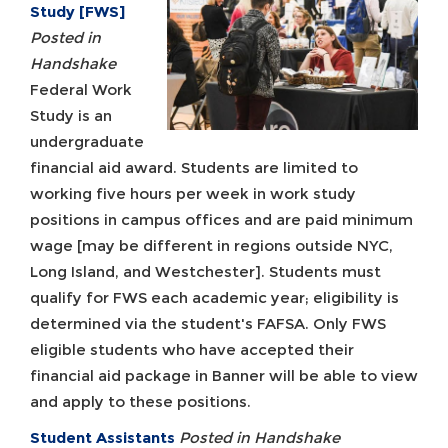
Study [FWS]
Posted in
Handshake
Federal Work
Study is an
undergraduate
financial aid award. Students are limited to
working five hours per week in work study
positions in campus offices and are paid minimum
wage [may be different in regions outside NYC,
Long Island, and Westchester]. Students must
qualify for FWS each academic year; eligibility is
determined via the student's FAFSA. Only FWS
eligible students who have accepted their
financial aid package in Banner will be able to view
and apply to these positions.
Student Assistants
Posted in Handshake