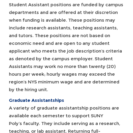
Student Assistant positions are funded by campus
departments and are offered at their discretion
when funding is available. These positions may
include research assistants, teaching assistants,
and tutors. These positions are not based on
economic need and are open to any student
applicant who meets the job description’s criteria
as denoted by the campus employer. Student
Assistants may work no more than twenty (20)
hours per week; hourly wages may exceed the
region’s NYS minimum wage and are determined
by the hiring unit.
Graduate Assistantships
A variety of graduate assistantship positions are
available each semester to support SUNY
Poly’s faculty. They include serving as a research,
teaching, or lab assistant. Returning full-