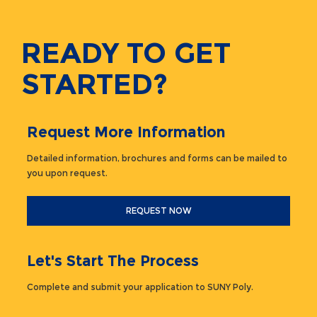
READY TO GET
STARTED?
Request More Information
Detailed information, brochures and forms can be mailed to
you upon request.
REQUEST NOW
Let's Start The Process
Complete and submit your application to SUNY Poly.