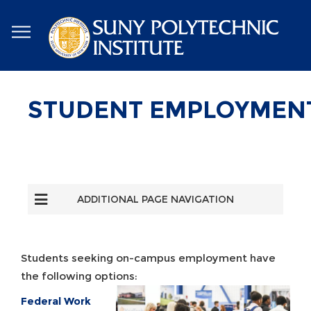
Skip
to
main
content
STUDENT EMPLOYMEN
ADDITIONAL PAGE NAVIGATION
Students seeking on-campus employment have
the following options:
Federal Work