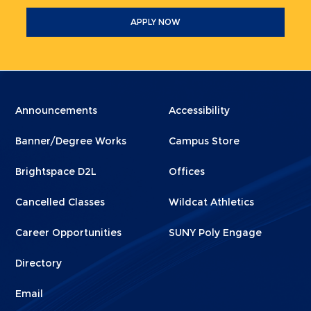
APPLY NOW
Menu
Menu
Announcements
Accessibility
Footer
Footer
Banner/Degree Works
Campus Store
1
2
Brightspace D2L
Offices
Cancelled Classes
Wildcat Athletics
Career Opportunities
SUNY Poly Engage
Directory
Email