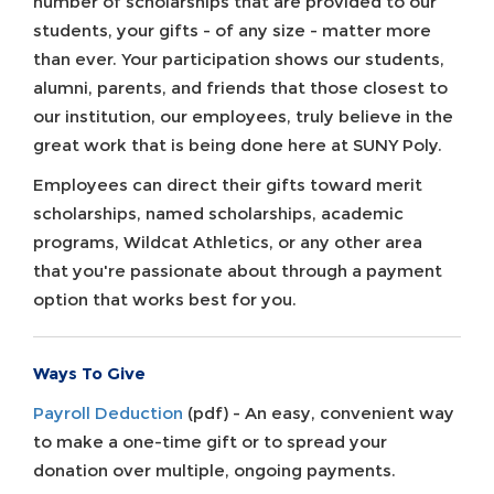
number of scholarships that are provided to our
students, your gifts - of any size - matter more
than ever. Your participation shows our students,
alumni, parents, and friends that those closest to
our institution, our employees, truly believe in the
great work that is being done here at SUNY Poly.
Employees can direct their gifts toward merit
scholarships, named scholarships, academic
programs, Wildcat Athletics, or any other area
that you're passionate about through a payment
option that works best for you.
Ways To Give
Payroll Deduction
(pdf) - An easy, convenient way
to make a one-time gift or to spread your
donation over multiple, ongoing payments.