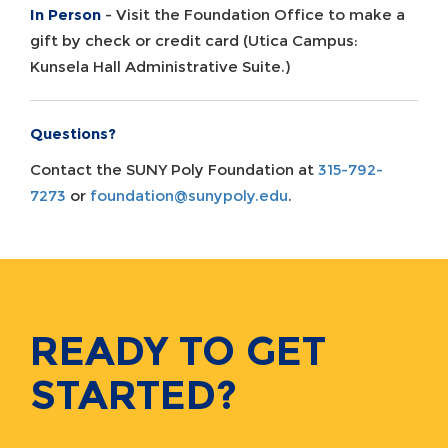
In Person
- Visit the Foundation Office to make a
gift by check or credit card (Utica Campus:
Kunsela Hall Administrative Suite.)
Questions?
Contact the SUNY Poly Foundation at
315-792-
7273
or
foundation@sunypoly.edu
.
READY TO GET
STARTED?