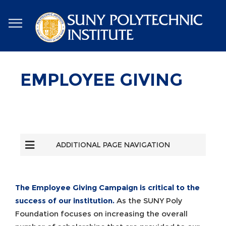
Skip
to
main
content
EMPLOYEE GIVING
ADDITIONAL PAGE NAVIGATION
The Employee Giving Campaign is critical to the
success of our institution.
As the SUNY Poly
Foundation focuses on increasing the overall