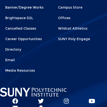
Footer
Footer
Banner/Degree Works
Campus Store
1
2
Brightspace D2L
Offices
Cancelled Classes
Wildcat Athletics
Career Opportunities
SUNY Poly Engage
Directory
Email
Media Resources
Social
SUNY
SUNY
SUNY
SUN