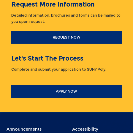
Request More Information
Detailed information, brochures and forms can be mailed to
you upon request.
REQUEST NOW
Let's Start The Process
Complete and submit your application to SUNY Poly.
APPLY NOW
Menu
Menu
Announcements
Accessibility