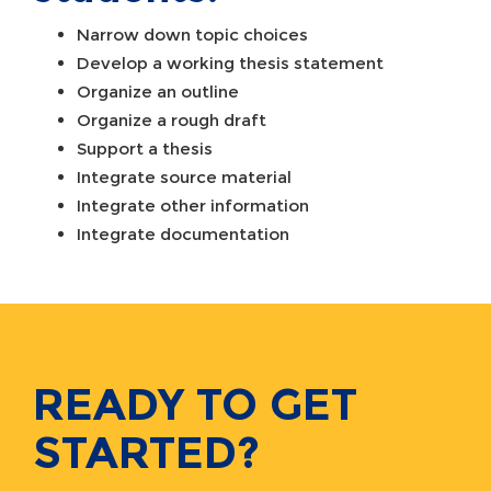
Narrow down topic choices
Develop a working thesis statement
Organize an outline
Organize a rough draft
Support a thesis
Integrate source material
Integrate other information
Integrate documentation
READY TO GET
STARTED?