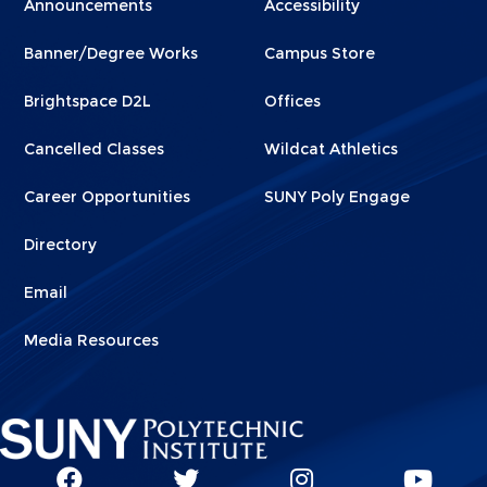
Announcements
Accessibility
Footer
Footer
Banner/Degree Works
Campus Store
1
2
Brightspace D2L
Offices
Cancelled Classes
Wildcat Athletics
Career Opportunities
SUNY Poly Engage
Directory
Email
Media Resources
Social
SUNY
SUNY
SUNY
SUN