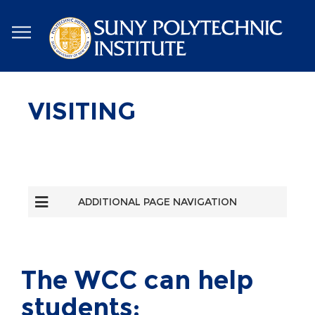
Skip
to
main
content
VISITING
ADDITIONAL PAGE NAVIGATION
The WCC can help
students: