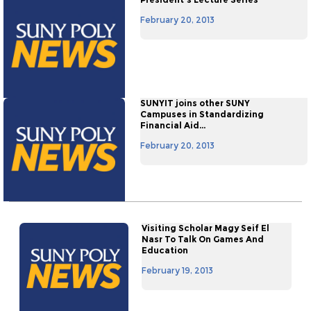
February 20, 2013
SUNYIT joins other SUNY
Campuses in Standardizing
Financial Aid...
February 20, 2013
Visiting Scholar Magy Seif El
Nasr To Talk On Games And
Education
February 19, 2013