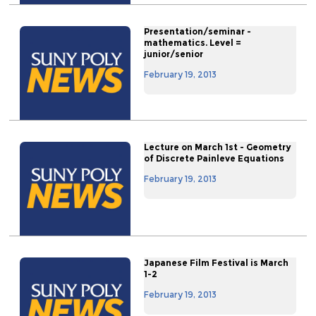
Presentation/seminar -
mathematics. Level =
junior/senior
February 19, 2013
Lecture on March 1st - Geometry
of Discrete Painleve Equations
February 19, 2013
Japanese Film Festival is March
1-2
February 19, 2013