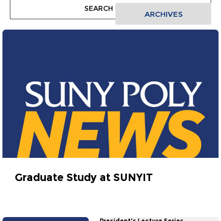
ARCHIVES
Graduate Study at SUNYIT
February 20, 2013
President's Lecture Series