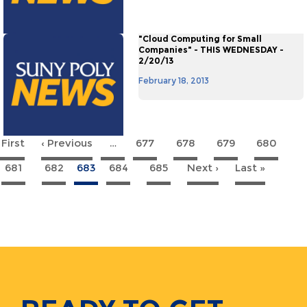
"Cloud Computing for Small
Companies" - THIS WEDNESDAY -
2/20/13
February 18, 2013
 First
First
‹ Previous
Previous
…
677
678
679
680
agination
page
page
681
682
683
684
685
Next ›
Next
Last »
Last
page
page