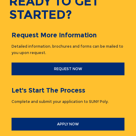
READY TO GET
STARTED?
Request More Information
Detailed information, brochures and forms can be mailed to
you upon request.
REQUEST NOW
Let's Start The Process
Complete and submit your application to SUNY Poly.
APPLY NOW