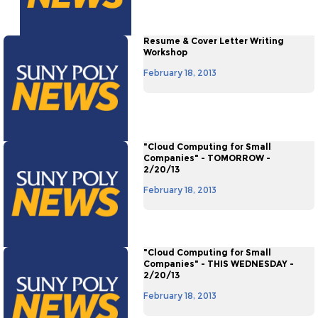
Resume & Cover Letter Writing
Workshop
February 18, 2013
"Cloud Computing for Small
Companies" - TOMORROW -
2/20/13
February 18, 2013
"Cloud Computing for Small
Companies" - THIS WEDNESDAY -
2/20/13
February 18, 2013