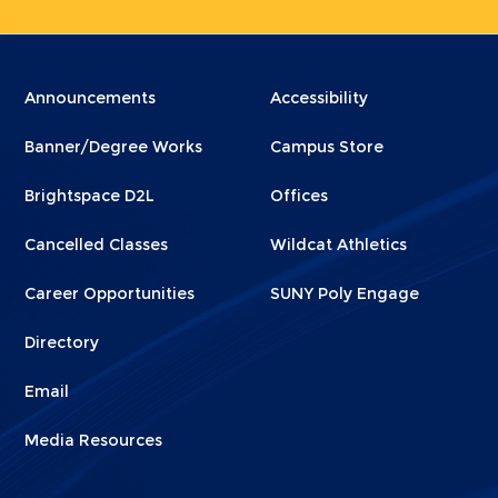
Menu
Menu
Announcements
Accessibility
Footer
Footer
Banner/Degree Works
Campus Store
1
2
Brightspace D2L
Offices
Cancelled Classes
Wildcat Athletics
Career Opportunities
SUNY Poly Engage
Directory
Email
Media Resources