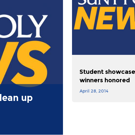
Student showcas
winners honored
April 28, 2014
lean up