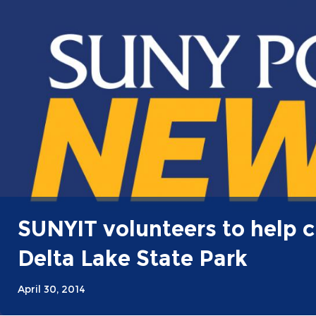
SUNYIT volunteers to help c
Delta Lake State Park
April 30, 2014