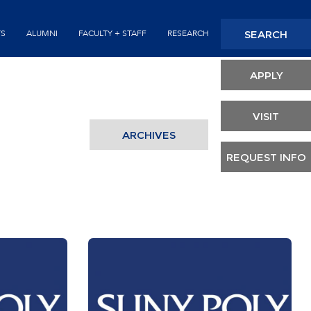
Seconda
SEARCH
TS
ALUMNI
FACULTY + STAFF
RESEARCH
Header
APPLY
VISIT
ARCHIVES
REQUEST INFO