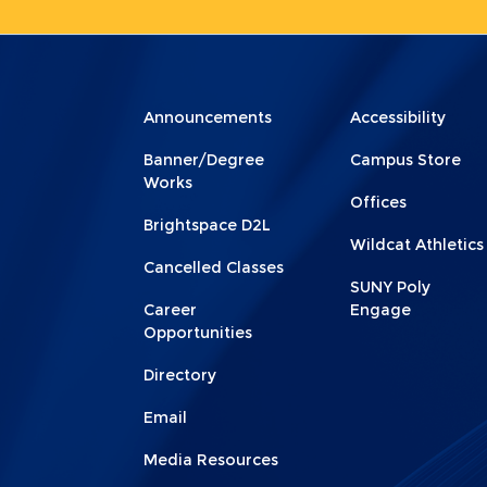
Menu
Menu
Announcements
Accessibility
Footer
Footer
Banner/Degree
Campus Store
1
2
Works
Offices
Brightspace D2L
Wildcat Athletics
Cancelled Classes
SUNY Poly
Career
Engage
Opportunities
Directory
Email
Media Resources