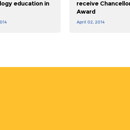
logy education in
receive Chancellor
Award
2014
April 02, 2014