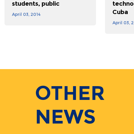
students, public
techno
Cuba
April 03, 2014
April 03, 
OTHER
NEWS