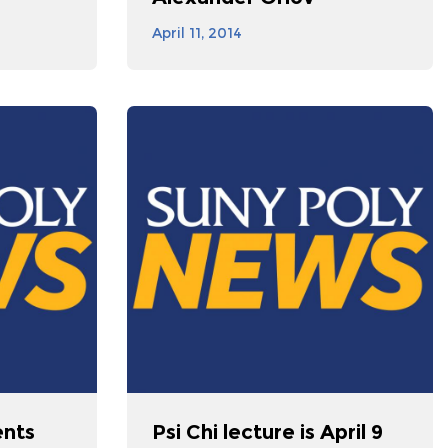
April 11, 2014
ents
Psi Chi lecture is April 9