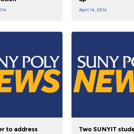
2014
April 14, 2014
er to address
Two SUNYIT stud