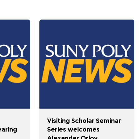
Visiting Scholar Seminar
earing
Series welcomes
Alexander Orlov