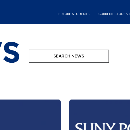
Skip
second-
to
FUTURE STUDENTS
CURRENT STUDEN
menu
main
content
S