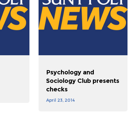
e
Psychology and
Sociology Club presents
checks
April 23, 2014