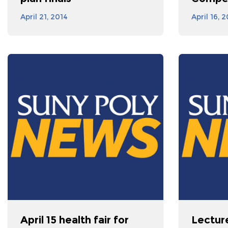
April 21, 2014
April 16, 
April 15 health fair for
Lectur