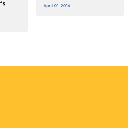
's
April 01, 2014