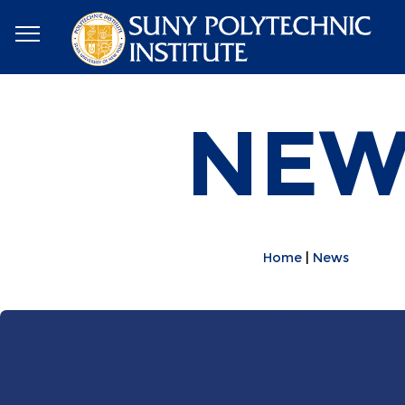
NEW
Home
News