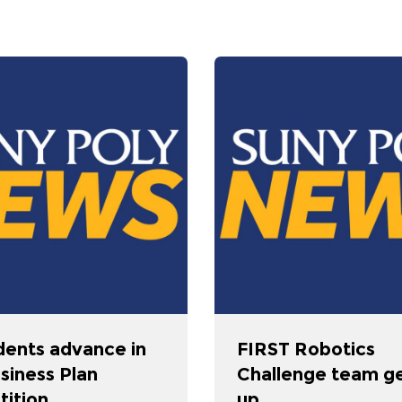
dents advance in
FIRST Robotics
siness Plan
Challenge team g
ition
up