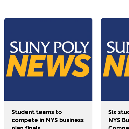
Student teams to
Six stu
compete in NYS business
NYS Bu
plan finals
Compet