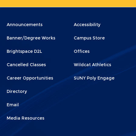
Menu
Menu
Announcements
Accessibility
Footer
Footer
Banner/Degree Works
Campus Store
1
2
Brightspace D2L
Offices
Cancelled Classes
Wildcat Athletics
Career Opportunities
SUNY Poly Engage
Directory
Email
Media Resources