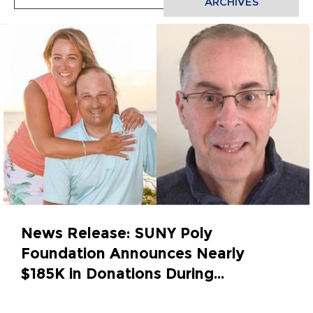
ARCHIVES
News Release: SUNY Poly
Foundation Announces Nearly
$185K in Donations During...
May 30, 2023