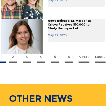
May 23, 2023
News Release: Dr. Margarita
Orlova Receives $10,000 to
Study the Impact of...
May 23, 2023
1
2
3
4
5
6
Next ›
Next
Last »
agination
page
OTHER
NEWS