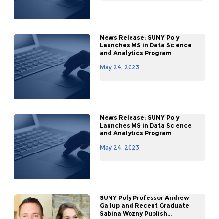
News Release: SUNY Poly
Launches MS in Data Science
and Analytics Program
May 24, 2023
News Release: SUNY Poly
Launches MS in Data Science
and Analytics Program
May 24, 2023
SUNY Poly Professor Andrew
Gallup and Recent Graduate
Sabina Wozny Publish...