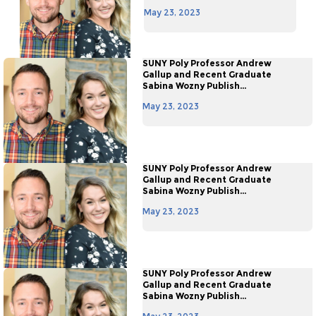
May 23, 2023
SUNY Poly Professor Andrew
Gallup and Recent Graduate
Sabina Wozny Publish...
May 23, 2023
SUNY Poly Professor Andrew
Gallup and Recent Graduate
Sabina Wozny Publish...
May 23, 2023
SUNY Poly Professor Andrew
Gallup and Recent Graduate
Sabina Wozny Publish...