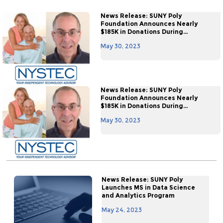
News Release: SUNY Poly
Foundation Announces Nearly
$185K in Donations During...
May 30, 2023
News Release: SUNY Poly
Foundation Announces Nearly
$185K in Donations During...
May 30, 2023
News Release: SUNY Poly
Launches MS in Data Science
and Analytics Program
May 24, 2023