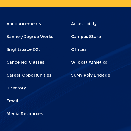
Menu
Menu
Announcements
Accessibility
Footer
Footer
Banner/Degree Works
Campus Store
1
2
Brightspace D2L
Offices
Cancelled Classes
Wildcat Athletics
Career Opportunities
SUNY Poly Engage
Directory
Email
Media Resources