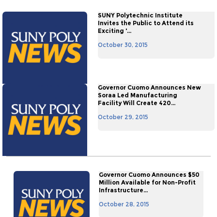
SUNY Polytechnic Institute
Invites the Public to Attend its
Exciting '...
October 30, 2015
Governor Cuomo Announces New
Soraa Led Manufacturing
Facility Will Create 420...
October 29, 2015
Governor Cuomo Announces $50
Million Available for Non-Profit
Infrastructure...
October 28, 2015