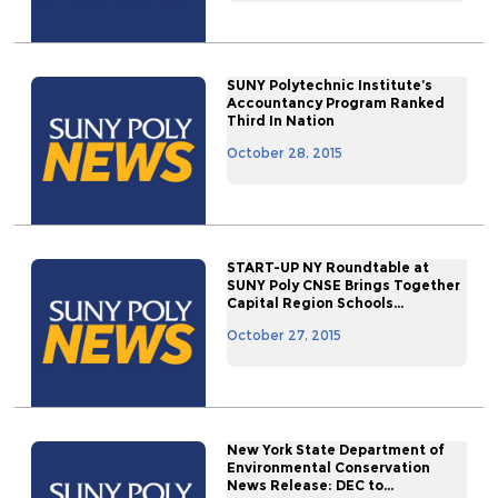
SUNY Polytechnic Institute’s
Accountancy Program Ranked
Third In Nation
October 28, 2015
START-UP NY Roundtable at
SUNY Poly CNSE Brings Together
Capital Region Schools...
October 27, 2015
New York State Department of
Environmental Conservation
News Release: DEC to...