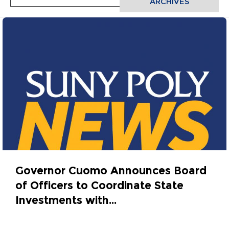
ARCHIVES
Governor Cuomo Announces Board
of Officers to Coordinate State
Investments with...
October 31, 2015