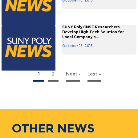
October 15, 2015
SUNY Poly CNSE Researchers
Develop High Tech Solution for
Local Company's...
October 13, 2015
1
2
Next ›
Next
Last »
Last
agination
page
page
OTHER
NEWS