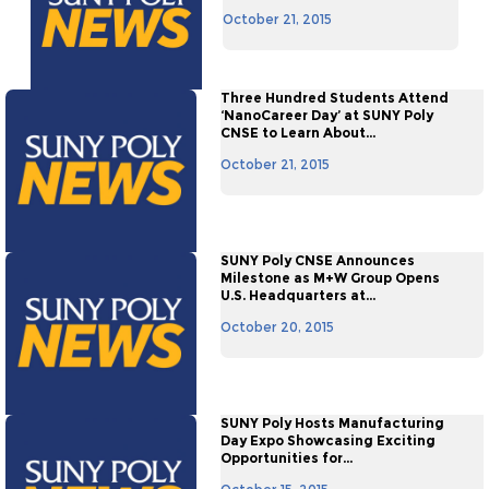
October 21, 2015
Three Hundred Students Attend
‘NanoCareer Day’ at SUNY Poly
CNSE to Learn About...
October 21, 2015
SUNY Poly CNSE Announces
Milestone as M+W Group Opens
U.S. Headquarters at...
October 20, 2015
SUNY Poly Hosts Manufacturing
Day Expo Showcasing Exciting
Opportunities for...