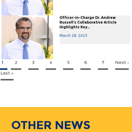
Officer-in-Charge Dr. Andrew
Russell’s Collaborative Article
Highlights Key...
March 28, 2023
1
2
3
4
5
6
7
Next ›
agination
Last »
Last
page
OTHER
NEWS