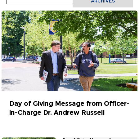
ARCHIVES
Day of Giving Message from Officer-
in-Charge Dr. Andrew Russell
March 30, 2023