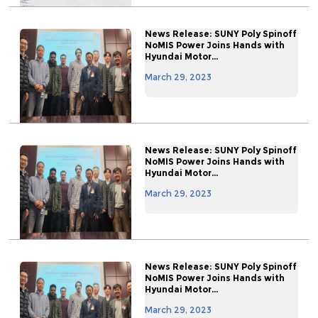
News Release: SUNY Poly Spinoff
NoMIS Power Joins Hands with
Hyundai Motor...
March 29, 2023
News Release: SUNY Poly Spinoff
NoMIS Power Joins Hands with
Hyundai Motor...
March 29, 2023
News Release: SUNY Poly Spinoff
NoMIS Power Joins Hands with
Hyundai Motor...
March 29, 2023