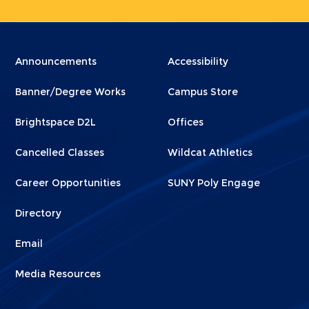
Menu
Menu
Announcements
Accessibility
Footer
Footer
Banner/Degree Works
Campus Store
1
2
Brightspace D2L
Offices
Cancelled Classes
Wildcat Athletics
Career Opportunities
SUNY Poly Engage
Directory
Email
Media Resources