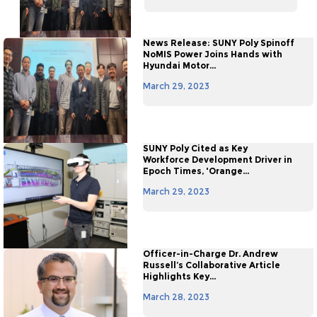
News Release: SUNY Poly Spinoff
NoMIS Power Joins Hands with
Hyundai Motor...
March 29, 2023
SUNY Poly Cited as Key
Workforce Development Driver in
Epoch Times, 'Orange...
March 29, 2023
Officer-in-Charge Dr. Andrew
Russell’s Collaborative Article
Highlights Key...
March 28, 2023