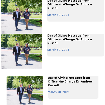
Day of Giving Message from
Officer-in-Charge Dr. Andrew
Russell
March 30, 2023
Day of Giving Message from
Officer-in-Charge Dr. Andrew
Russell
March 30, 2023
Day of Giving Message from
Officer-in-Charge Dr. Andrew
Russell
March 30, 2023