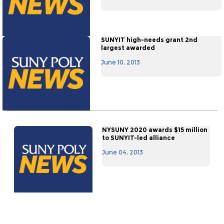
SUNYIT high-needs grant 2nd
largest awarded
June 10, 2013
NYSUNY 2020 awards $15 million
to SUNYIT-led alliance
June 04, 2013