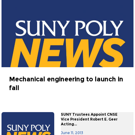
Mechanical engineering to launch in
fall
June 20, 2013
SUNY Trustees Appoint CNSE
Vice President Robert E. Geer
Acting...
June 11, 2013