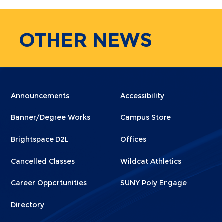
OTHER
NEWS
Menu
Menu
Announcements
Accessibility
Footer
Footer
Banner/Degree Works
Campus Store
1
2
Brightspace D2L
Offices
Cancelled Classes
Wildcat Athletics
Career Opportunities
SUNY Poly Engage
Directory