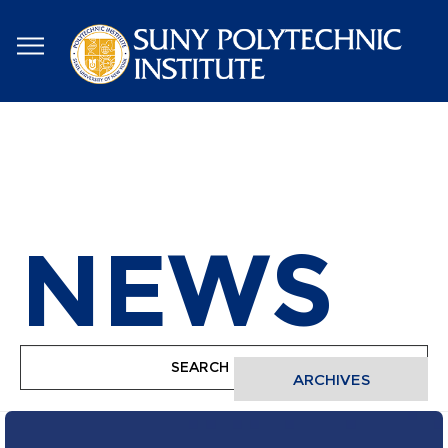
Skip
to
main
content
NEWS
ARCHIVES