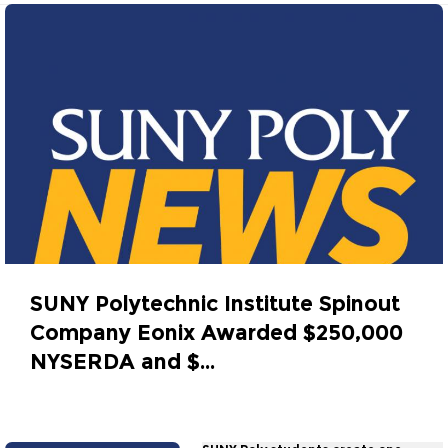
SUNY Polytechnic Institute Spinout
Company Eonix Awarded $250,000
NYSERDA and $...
October 27, 2014