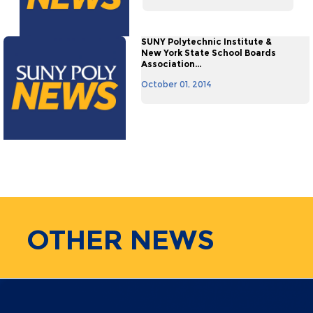
SUNY Polytechnic Institute &
New York State School Boards
Association...
October 01, 2014
OTHER
NEWS