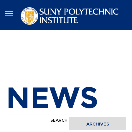
Skip
to
main
content
NEWS
ARCHIVES