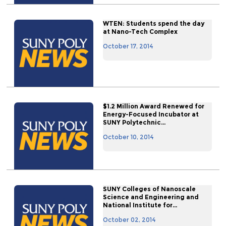
WTEN: Students spend the day
at Nano-Tech Complex
October 17, 2014
$1.2 Million Award Renewed for
Energy-Focused Incubator at
SUNY Polytechnic...
October 10, 2014
SUNY Colleges of Nanoscale
Science and Engineering and
National Institute for...
October 02, 2014