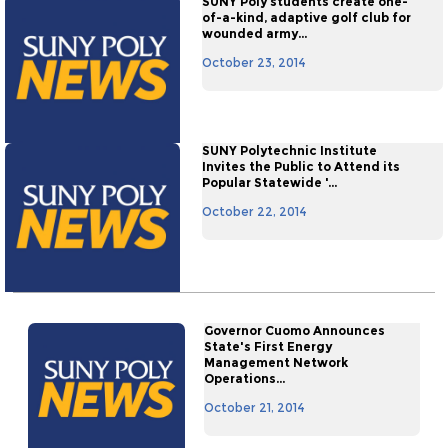
SUNY Poly students create one-
of-a-kind, adaptive golf club for
wounded army...
October 23, 2014
SUNY Polytechnic Institute
Invites the Public to Attend its
Popular Statewide '...
October 22, 2014
Governor Cuomo Announces
State's First Energy
Management Network
Operations...
October 21, 2014