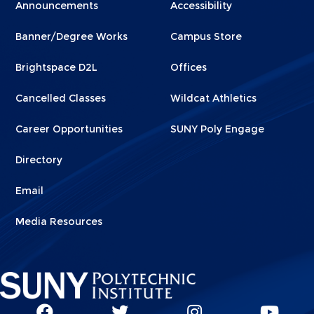
Menu
Menu
Announcements
Accessibility
Footer
Footer
Banner/Degree Works
Campus Store
1
2
Brightspace D2L
Offices
Cancelled Classes
Wildcat Athletics
Career Opportunities
SUNY Poly Engage
Directory
Email
Media Resources
Social
SUNY
SUNY
SUNY
SUN