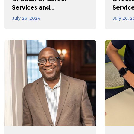
Services and...
Service
July 26, 2024
July 26, 