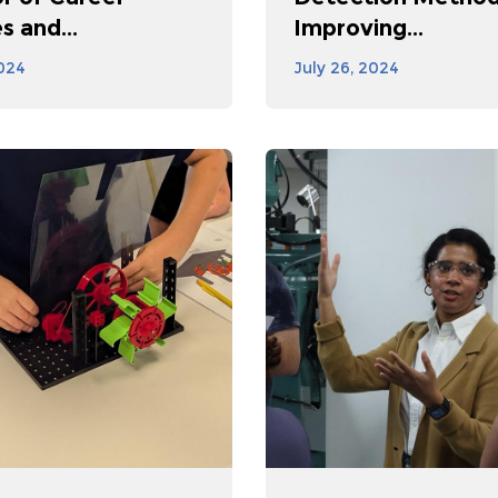
s and...
Improving...
2024
July 26, 2024