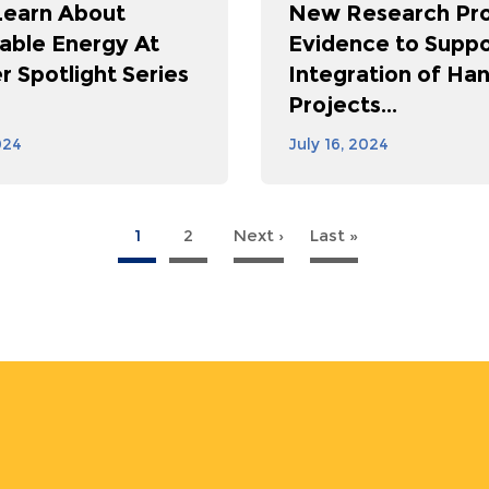
Learn About
New Research Pro
ble Energy At
Evidence to Suppo
 Spotlight Series
Integration of Ha
Projects...
024
July 16, 2024
1
2
Next ›
Next
Last »
Last
page
page