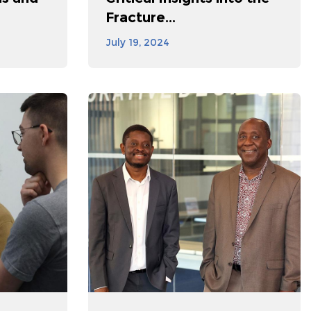
Fracture...
July 19, 2024