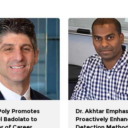
oly Promotes
Dr. Akhtar Emphas
l Badolato to
Proactively Enhan
r of Career
Detection Method