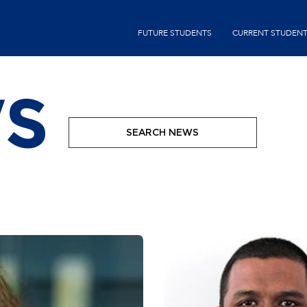
Skip
second-
to
FUTURE STUDENTS
CURRENT STUDEN
menu
main
content
S