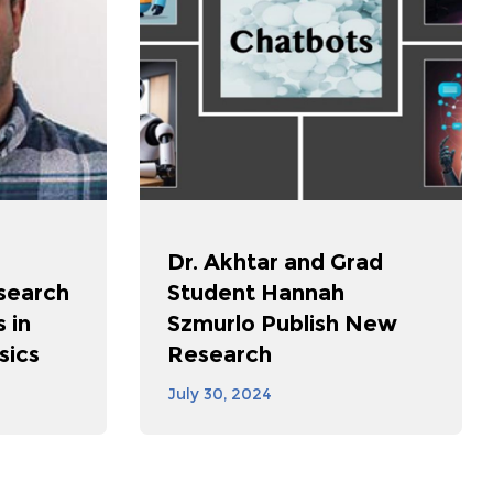
Dr. Akhtar and Grad
search
Student Hannah
 in
Szmurlo Publish New
sics
Research
July 30, 2024