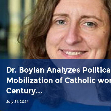
Dr. Boylan Analyzes Politica
Mobilization of Catholic w
Century...
July 31, 2024