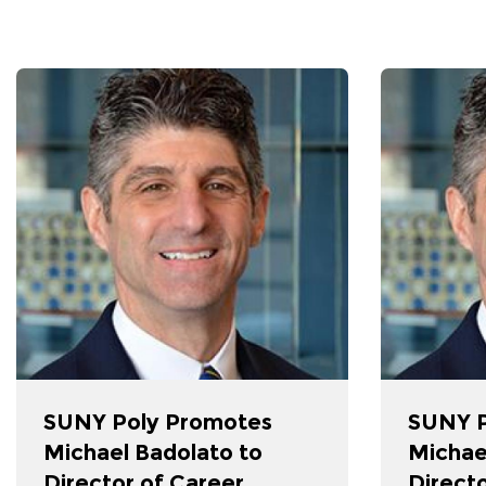
SUNY Poly Promotes
SUNY P
Michael Badolato to
Michae
Director of Career
Directo