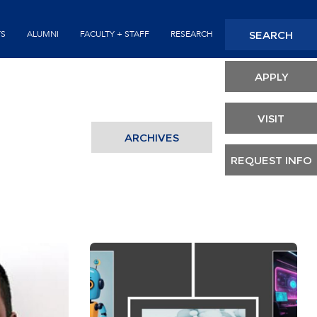
Seconda
SEARCH
TS
ALUMNI
FACULTY + STAFF
RESEARCH
Header
APPLY
VISIT
ARCHIVES
REQUEST INFO