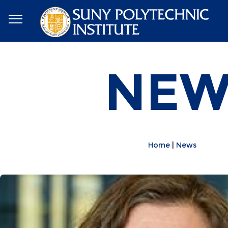
NEW
Home
News