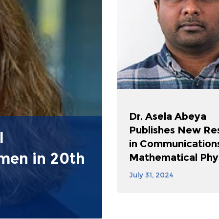
Dr. Asela Abeya
Publishes New Re
l
in Communications
omen in 20th
Mathematical Phy
July 31, 2024