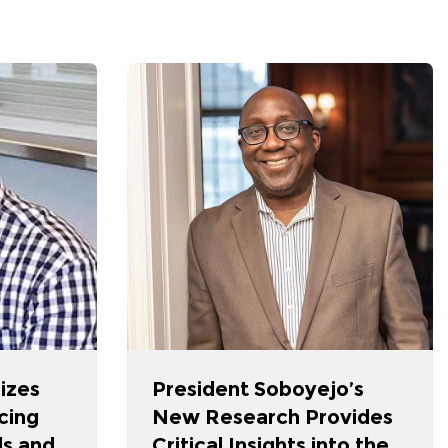
izes
President Soboyejo’s
cing
New Research Provides
s and
Critical Insights into the