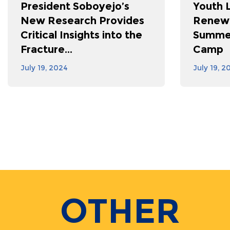
President Soboyejo’s
Youth 
New Research Provides
Renewa
Critical Insights into the
Summer
Fracture...
Camp
July 19, 2024
July 19, 2
Pagination
OTHER