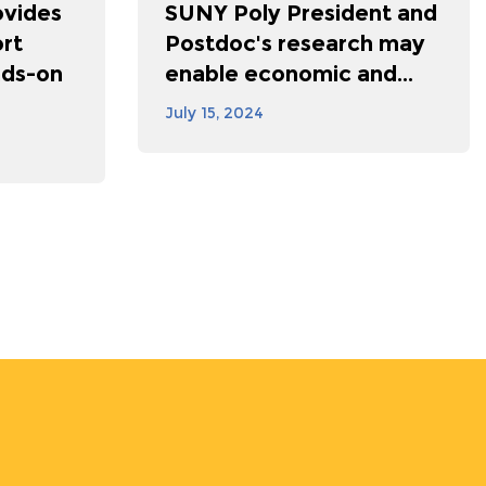
vides
SUNY Poly President and
rt
Postdoc's research may
nds-on
enable economic and...
July 15, 2024